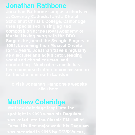
Jonathan Rathbone
Jonathan Rathbone sang as a chorister
at Coventry Cathedral and a Choral
Scholar at Christ’s College, Cambridge,
then specialised in singing and
composition at the Royal Academy of
Music. Having sung with the BBC
Singers he joined the Swingle Singers in
1984, becoming their Musical Director
for 12 years. Jonathan travels regularly
as a lecturer and adjudicator, leading
vocal and choral courses, and
conducting. Much of his music has
been composed either to commission or
for his choirs in north London.
To visit Jonathan Rathbone's website
click here
Matthew Coleridge
Matthew Coleridge leapt into the
spotlight in 2023 when his Requiem
was voted into the Classic FM Hall of
Fame. His first major work, his Requiem
was recorded in 2016 by RSVP Voices,