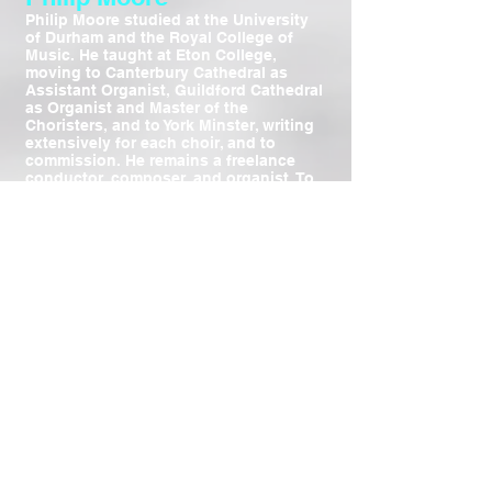
Philip Moore studied at the University
of Durham and the Royal College of
Music. He taught at Eton College,
moving to Canterbury Cathedral as
Assistant Organist, Guildford Cathedral
as Organist and Master of the
Choristers, and to York Minster, writing
extensively for each choir, and to
commission. He remains a freelance
conductor, composer, and organist. To
mark 50 years of service to Church
music he was awarded Fellowships by
the Royal School of Church Music,
Guild of Church Musicians, and
Academy of St Cecilia, and bestowed
with the Order of St William by the
Archbishop of York.
To visit Philip Moore's website
click here
Robert Dean
Robert Dean has enjoyed a busy
freelance schedule first as a singer and
later as a conductor with opera