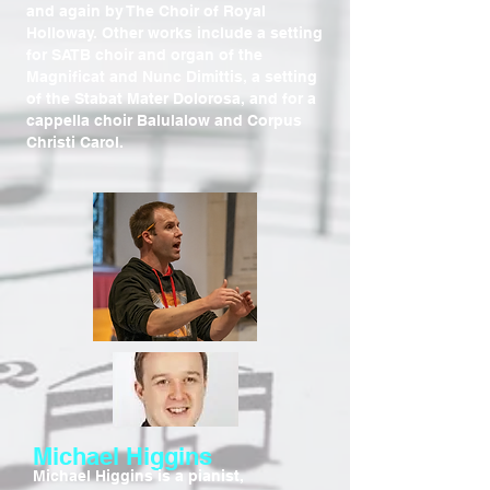
and again by The Choir of Royal
Holloway. Other works include a setting
for SATB choir and organ of the
Magnificat and Nunc Dimittis, a setting
of the Stabat Mater Dolorosa, and for a
cappella choir Balulalow and Corpus
Christi Carol.
Michael Higgins
Michael Higgins is a pianist,