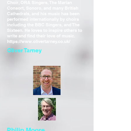
Choir, ORA Singers, The Marian
Consort, Sonoro, and many British
Cathedrals, and his music has been
performed internationally by choirs
including the BBC Singers, and The
Sixteen. He loves to inspire others to
write and find their love of music.
https://www.olivertarney.co.uk/
Oliver Tarney
Philip Moore