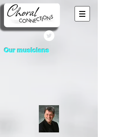
Our musicians