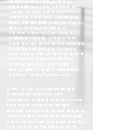
composer, and arranger, and co-
Artistic Director with Neil Ferris of
Sonoro, recently honoured as an
Associate of the Royal Academy of
Music. He has been commissioned by
choirs including the National
Children’s Choir of Great Britain,
Wimbledon Choral, Farnham Youth
Choir, the Stay at Home Choir, and the
Royal Scottish National Orchestra
Youth Chorus. He has also composed
for corporate films and television
commercials, the Classic BRIT
awards, BBC Children in Need, and
the Royal Variety Performance.
Oliver Tarney is an acclaimed and
experienced composer who
specialises in choral and vocal music
for a broad range of styles and
settings from primary school songs to
oratorios and works for professional
choirs. He has been commissioned by
groups such as The National Youth